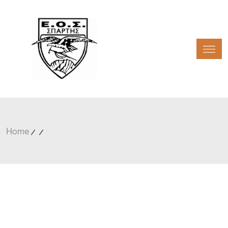
Toggl
Home