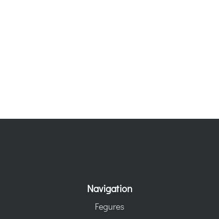
Navigation
Fegures