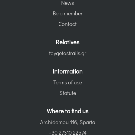
News
Be a member
Contact
Relatives
taygetostrails.gr
Information
Terms of use
Statute
Where to find us
Archidamou 116, Sparta
+30 27310 22574