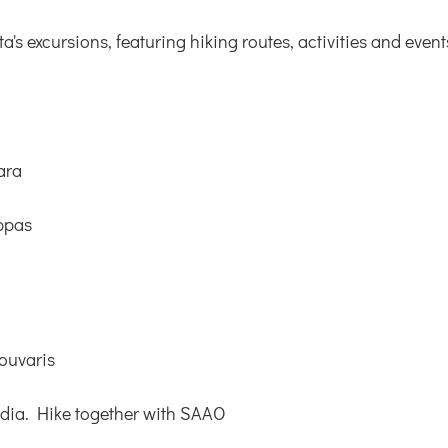
s excursions, featuring hiking routes, activities and event
ara
ppas
ouvaris
adia. Hike together with SAAO