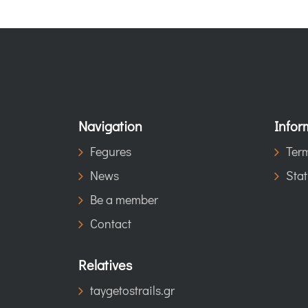
Navigation
Infor
Fegures
Term
News
Stat
Be a member
Contact
Relatives
taygetostrails.gr