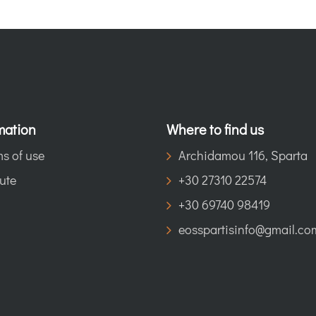
mation
Where to find us
s of use
Archidamou 116, Sparta
ute
+30 27310 22574
+30 69740 98419
eosspartisinfo@gmail.co