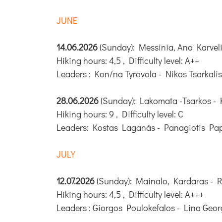
JUNE
14.06.2026
(Sunday): Messinia, Ano Karveli
Hiking hours: 4,5 , Difficulty level: A++
Leaders : Kon/na Tyrovola - Nikos Tsarkalis
28.06.2026
(Sunday): Lakomata -Tsarkos - 
Hiking hours: 9 , Difficulty level: C
Leaders: Kostas Laganás - Panagiotis Pa
JULY
12.07.2026
(Sunday): Mainalo, Kardaras - 
Hiking hours: 4,5 , Difficulty level: A+++
Leaders : Giorgos Poulokefalos - Lina Geo