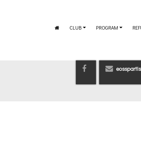
CLUB
PROGRAM
REF
eossparti