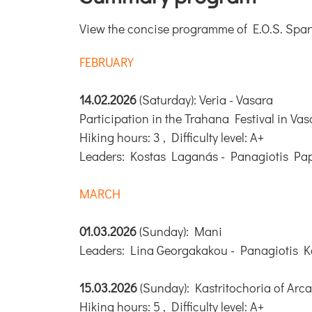
View the concise programme of E.O.S. Sparta'
FEBRUARY
14.02.2026
(Saturday): Veria - Vasara
Participation in the Trahana Festival in Vas
Hiking hours: 3 , Difficulty level: A+
Leaders: Kostas Laganás - Panagiotis Pa
MARCH
01.03.2026
(Sunday): Mani
Leaders: Lina Georgakakou - Panagiotis K
15.03.2026
(Sunday): Kastritochoria of Arc
Hiking hours: 5 , Difficulty level: A+