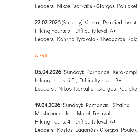
Leaders: Nikos Tsarkalis - Giorgos Pouloke
22.03.2026
(Sunday): Vatika, Petrified forest
Hiking hours: 6 , Difficulty level: A++
Leaders: Kon/na Tyrovola - Theodoros Kal
APRIL
05.04.2026
(Sunday): Parnonas , Xerokampi
Hiking hours: 6,5 , Difficulty level: B+
Leaders : Nikos Tsarkalis - Giorgos Pouloke
19.04.2026
(Sunday): Parnonas - Sitaina
Mushroom hike - Morel Festival
Hiking hours: 4 , Difficulty level: A+
Leaders: Kostas Laganás - Giorgos Poulok