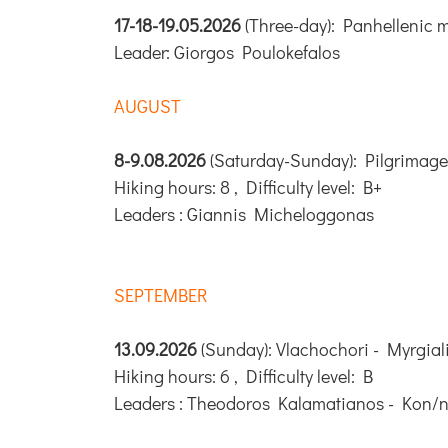
17-18-19.05.2026
(Three-day): Panhellenic 
Leader: Giorgos Poulokefalos
AUGUST
8-9.08.2026
(Saturday-Sunday): Pilgrimage
Hiking hours: 8 , Difficulty level: B+
Leaders : Giannis Micheloggonas
SEPTEMBER
13.09.2026
(Sunday): Vlachochori - Myrgiali
Hiking hours: 6 , Difficulty level: B
Leaders : Theodoros Kalamatianos - Kon/n