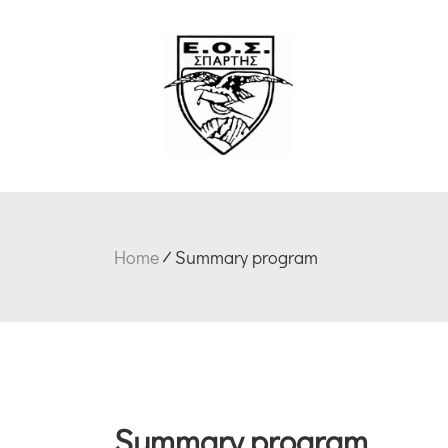
Home
Summary program
Summary program