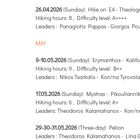
26.04.2026
(Sunday): Hike on E4 - Theolog
Hiking hours: 8 , Difficulty level: A++++
Leaders : Panagiotis Pappas - Giorgos Pou
MAY
9-10.05.2026
(Sunday): Erymanthos - Kalifo
Hiking hours: 9 , Difficulty level: B++
Leaders : Nikos Tsarkalis - Kon/na Tyrovola
17.05.2026
(Sunday): Mystras - Pikouliannik
Hiking hours: 6 , Difficulty level: A+
Leaders: Theodoros Kalamatianos - Kon/na
29-30-31.05.2026
(Three-day): Pelion
Leaders : Theodoros Kalamatianos - Lina