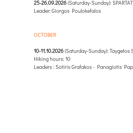
25-26.09.2026
(Saturday-Sunday): SPARTA
Leader: Giorgos Poulokefalos
OCTOBER
10-11.10.2026
(Saturday-Sunday): Taygetos S
Hiking hours: 10
Leaders : Sotiris Grafakos - Panagiotis Pa