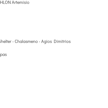
THLON Artemisio
helter - Chalasmeno - Agios Dimitrios
ppas