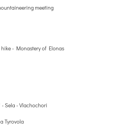
mountaineering meeting
 hike - Monastery of Elonas
 - Sela - Vlachochori
a Tyrovola