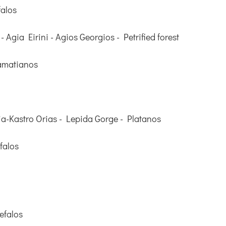
falos
 - Agia Eirini - Agios Georgios - Petrified forest
amatianos
a-Kastro Orias - Lepida Gorge - Platanos
falos
efalos