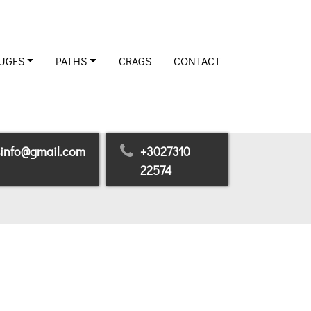
UGES
PATHS
CRAGS
CONTACT
sinfo@gmail.com
+3027310
22574