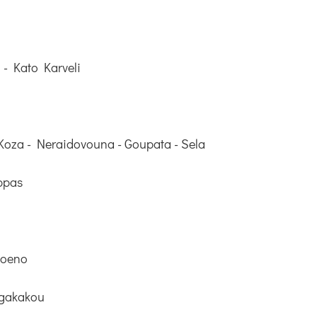
 - Kato Karveli
Koza - Neraidovouna - Goupata - Sela
ppas
Roeno
rgakakou