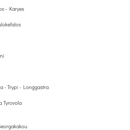
os - Karyes
lokefalos
ni
a - Trypi - Longgastra
 Tyrovola
 Georgakakou