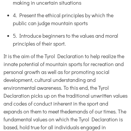
making in uncertain situations
4. Present the ethical principles by which the
public can judge mountain sports
5. Introduce beginners to the values and moral
principles of their sport.
It is the aim of the Tyrol Declaration to help realize the
innate potential of mountain sports for recreation and
personal growth as well as for promoting social
development, cultural understanding and
environmental awareness. To this end, the Tyrol
Declaration picks up on the traditional unwritten values
and codes of conduct inherent in the sport and
expands on them to meet thedemands of our times. The
fundamental values on which the Tyrol Declaration is
based, hold true for all individuals engaged in