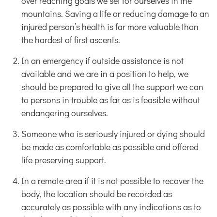
over reaching goals we set for ourselves in the
mountains. Saving a life or reducing damage to an
injured person’s health is far more valuable than
the hardest of first ascents.
In an emergency if outside assistance is not
available and we are in a position to help, we
should be prepared to give all the support we can
to persons in trouble as far as is feasible without
endangering ourselves.
Someone who is seriously injured or dying should
be made as comfortable as possible and offered
life preserving support.
In a remote area if it is not possible to recover the
body, the location should be recorded as
accurately as possible with any indications as to