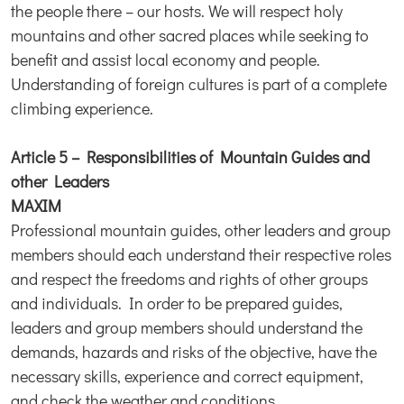
the people there – our hosts. We will respect holy
mountains and other sacred places while seeking to
benefit and assist local economy and people.
Understanding of foreign cultures is part of a complete
climbing experience.
Article 5 – Responsibilities of Mountain Guides and
other Leaders
MAXIM
Professional mountain guides, other leaders and group
members should each understand their respective roles
and respect the freedoms and rights of other groups
and individuals. In order to be prepared guides,
leaders and group members should understand the
demands, hazards and risks of the objective, have the
necessary skills, experience and correct equipment,
and check the weather and conditions.