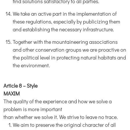
find solutions satisfactory to all parties.
We take an active part in the implementation of
these regulations, especially by publicizing them
and establishing the necessary infrastructure.
Together with the mountaineering associations
and other conservation groups we are proactive on
the political level in protecting natural habitats and
the environment.
Article 8 – Style
MAXIM
The quality of the experience and how we solve a
problem is more important
than whether we solve it. We strive to leave no trace.
We aim to preserve the original character of all