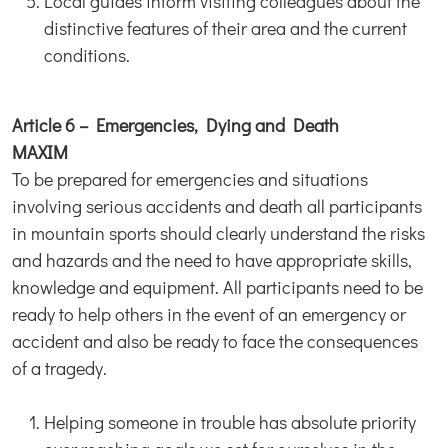
Local guides inform visiting colleagues about the
distinctive features of their area and the current
conditions.
Article 6 – Emergencies, Dying and Death
MAXIM
To be prepared for emergencies and situations
involving serious accidents and death all participants
in mountain sports should clearly understand the risks
and hazards and the need to have appropriate skills,
knowledge and equipment. All participants need to be
ready to help others in the event of an emergency or
accident and also be ready to face the consequences
of a tragedy.
Helping someone in trouble has absolute priority