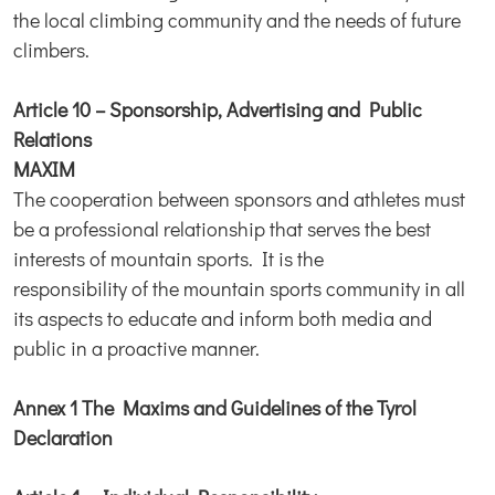
the local climbing community and the needs of future
climbers.
Article 10 – Sponsorship, Advertising and Public
Relations
MAXIM
The cooperation between sponsors and athletes must
be a professional relationship that serves the best
interests of mountain sports. It is the
responsibility of the mountain sports community in all
its aspects to educate and inform both media and
public in a proactive manner.
Annex 1 The Maxims and Guidelines of the Tyrol
Declaration