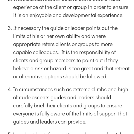
experience of the client or group in order to ensure
it is an enjoyable and developmental experience.
If necessary the guide or leader points out the
limits of his or her own ability and where
appropriate refers clients or groups to more
capable colleagues. It is the responsibility of
clients and group members to point out if they
believe a risk or hazard is too great and that retreat
or alternative options should be followed.
In circumstances such as extreme climbs and high
altitude ascents guides and leaders should
carefully brief their clients and groups to ensure
everyone is fully aware of the limits of support that
guides and leaders can provide.