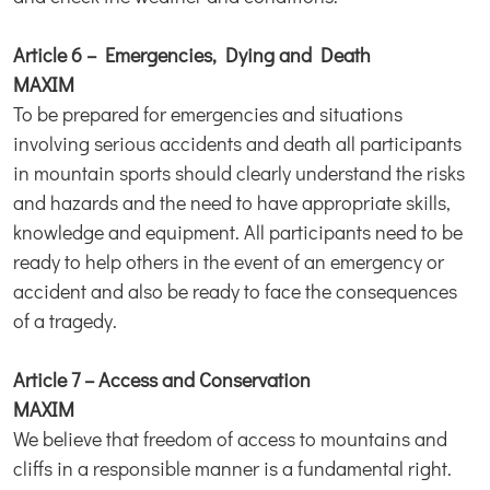
Article 6 – Emergencies, Dying and Death
MAXIM
To be prepared for emergencies and situations
involving serious accidents and death all participants
in mountain sports should clearly understand the risks
and hazards and the need to have appropriate skills,
knowledge and equipment. All participants need to be
ready to help others in the event of an emergency or
accident and also be ready to face the consequences
of a tragedy.
Article 7 – Access and Conservation
MAXIM
We believe that freedom of access to mountains and
cliffs in a responsible manner is a fundamental right.