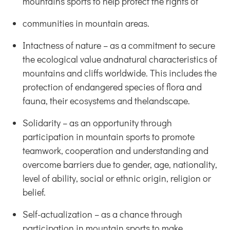
mountains sports to help protect the rights of
communities in mountain areas.
Intactness of nature – as a commitment to secure
the ecological value andnatural characteristics of
mountains and cliffs worldwide. This includes the
protection of endangered species of flora and
fauna, their ecosystems and thelandscape.
Solidarity – as an opportunity through
participation in mountain sports to promote
teamwork, cooperation and understanding and
overcome barriers due to gender, age, nationality,
level of ability, social or ethnic origin, religion or
belief.
Self-actualization – as a chance through
participation in mountain sports to make