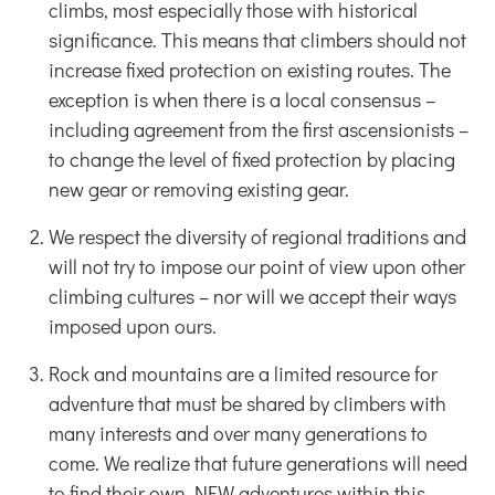
climbs, most especially those with historical
significance. This means that climbers should not
increase fixed protection on existing routes. The
exception is when there is a local consensus –
including agreement from the first ascensionists –
to change the level of fixed protection by placing
new gear or removing existing gear.
We respect the diversity of regional traditions and
will not try to impose our point of view upon other
climbing cultures – nor will we accept their ways
imposed upon ours.
Rock and mountains are a limited resource for
adventure that must be shared by climbers with
many interests and over many generations to
come. We realize that future generations will need
to find their own NEW adventures within this