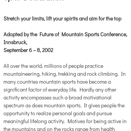
Stretch your limits, lift your spirits and aim for the top
Adopted by the Future of Mountain Sports Conference,
Innsbruck,
September 6 – 8, 2002
All over the world, millions of people practice
mountaineering, hiking, trekking and rock climbing. In
many countries mountain sports have become a
significant factor of everyday life. Hardly any other
activity encompasses such a broad motivational
spectrum as does mountain sports. It gives people the
opportunity to realize personal goals and pursue
meaningful lifelong activity. Motives for being active in
the mountains and on the rocks range from health