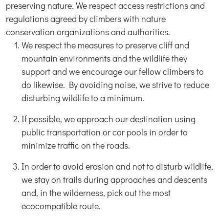
preserving nature. We respect access restrictions and
regulations agreed by climbers with nature
conservation organizations and authorities.
We respect the measures to preserve cliff and
mountain environments and the wildlife they
support and we encourage our fellow climbers to
do likewise. By avoiding noise, we strive to reduce
disturbing wildlife to a minimum.
If possible, we approach our destination using
public transportation or car pools in order to
minimize traffic on the roads.
In order to avoid erosion and not to disturb wildlife,
we stay on trails during approaches and descents
and, in the wilderness, pick out the most
ecocompatible route.