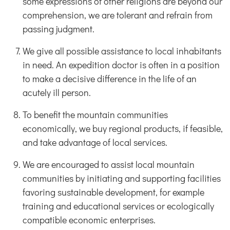
some expressions of other religions are beyond our
comprehension, we are tolerant and refrain from
passing judgment.
We give all possible assistance to local inhabitants
in need. An expedition doctor is often in a position
to make a decisive difference in the life of an
acutely ill person.
To benefit the mountain communities
economically, we buy regional products, if feasible,
and take advantage of local services.
We are encouraged to assist local mountain
communities by initiating and supporting facilities
favoring sustainable development, for example
training and educational services or ecologically
compatible economic enterprises.