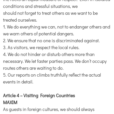
conditions and stressful situations, we
should not forget to treat others as we want to be
treated ourselves.
1. We do everything we can, not to endanger others and
we warn others of potential dangers.
2. We ensure that no one is discriminated against.
3. As visitors, we respect the local rules.
4. We do not hinder or disturb others more than
necessary. We let faster parties pass. We don’t occupy
routes others are waiting to do.
5. Our reports on climbs truthfully reflect the actual
events in detail.
Article 4 – Visiting Foreign Countries
MAXIM
As guests in foreign cultures, we should always