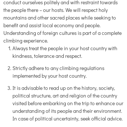
conduct ourselves politely and with restraint towards
the people there – our hosts. We will respect holy
mountains and other sacred places while seeking to
benefit and assist local economy and people.
Understanding of foreign cultures is part of a complete
climbing experience.
Always treat the people in your host country with
kindness, tolerance and respect.
Strictly adhere to any climbing regulations
implemented by your host country.
It is advisable to read up on the history, society,
political structure, art and religion of the country
visited before embarking on the trip to enhance our
understanding of its people and their environment.
In case of political uncertainty, seek official advice.