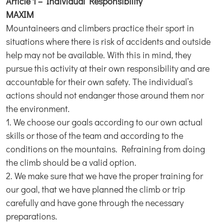
Article 1 – Individual Responsibility
MAXIM
Mountaineers and climbers practice their sport in
situations where there is risk of accidents and outside
help may not be available. With this in mind, they
pursue this activity at their own responsibility and are
accountable for their own safety. The individual’s
actions should not endanger those around them nor
the environment.
1. We choose our goals according to our own actual
skills or those of the team and according to the
conditions on the mountains. Refraining from doing
the climb should be a valid option.
2. We make sure that we have the proper training for
our goal, that we have planned the climb or trip
carefully and have gone through the necessary
preparations.