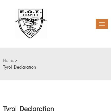
Toggl
Home
Tyrol Declaration
Tyrol Declaration