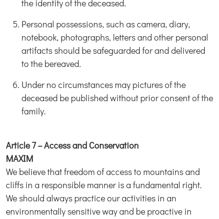
the identity of the deceased.
Personal possessions, such as camera, diary,
notebook, photographs, letters and other personal
artifacts should be safeguarded for and delivered
to the bereaved.
Under no circumstances may pictures of the
deceased be published without prior consent of the
family.
Article 7 – Access and Conservation
MAXIM
We believe that freedom of access to mountains and
cliffs in a responsible manner is a fundamental right.
We should always practice our activities in an
environmentally sensitive way and be proactive in