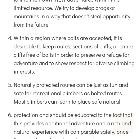
limited resource. We try to develop crags or
mountains in a way that doesn’t steal opportunity
from the future.
Within a region where bolts are accepted, it is
desirable to keep routes, sections of cliffs, or entire
cliffs free of bolts in order to preserve a refuge for
adventure and to show respect for diverse climbing
interests.
Naturally protected routes can be just as fun and
safe for recreational climbers as bolted routes.
Most climbers can learn to place safe natural
protection and should be educated to the fact that
this provides additional adventure and a rich and
natural experience with comparable safety, once