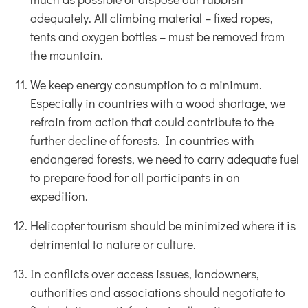
adequately. All climbing material – fixed ropes,
tents and oxygen bottles – must be removed from
the mountain.
We keep energy consumption to a minimum.
Especially in countries with a wood shortage, we
refrain from action that could contribute to the
further decline of forests. In countries with
endangered forests, we need to carry adequate fuel
to prepare food for all participants in an
expedition.
Helicopter tourism should be minimized where it is
detrimental to nature or culture.
In conflicts over access issues, landowners,
authorities and associations should negotiate to