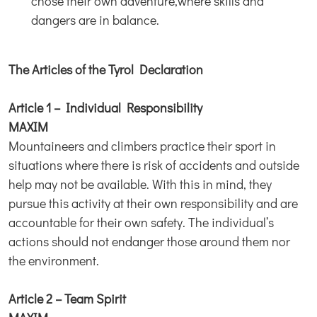
chose their own adventure,where skills and
dangers are in balance.
The Articles of the Tyrol Declaration
Article 1 – Individual Responsibility
MAXIM
Mountaineers and climbers practice their sport in
situations where there is risk of accidents and outside
help may not be available. With this in mind, they
pursue this activity at their own responsibility and are
accountable for their own safety. The individual’s
actions should not endanger those around them nor
the environment.
Article 2 – Team Spirit