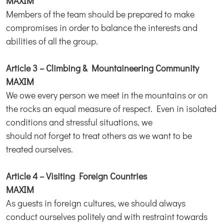
MAXIM
Members of the team should be prepared to make
compromises in order to balance the interests and
abilities of all the group.
Article 3 – Climbing & Mountaineering Community
MAXIM
We owe every person we meet in the mountains or on
the rocks an equal measure of respect. Even in isolated
conditions and stressful situations, we
should not forget to treat others as we want to be
treated ourselves.
Article 4 – Visiting Foreign Countries
MAXIM
As guests in foreign cultures, we should always
conduct ourselves politely and with restraint towards