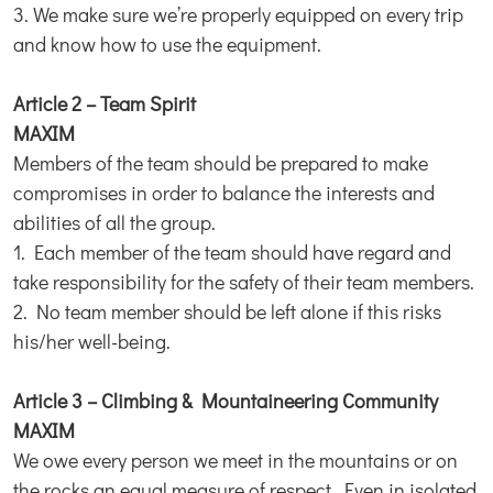
3. We make sure we’re properly equipped on every trip
and know how to use the equipment.
Article 2 – Team Spirit
MAXIM
Members of the team should be prepared to make
compromises in order to balance the interests and
abilities of all the group.
1. Each member of the team should have regard and
take responsibility for the safety of their team members.
2. No team member should be left alone if this risks
his/her well-being.
Article 3 – Climbing & Mountaineering Community
MAXIM
We owe every person we meet in the mountains or on
the rocks an equal measure of respect. Even in isolated