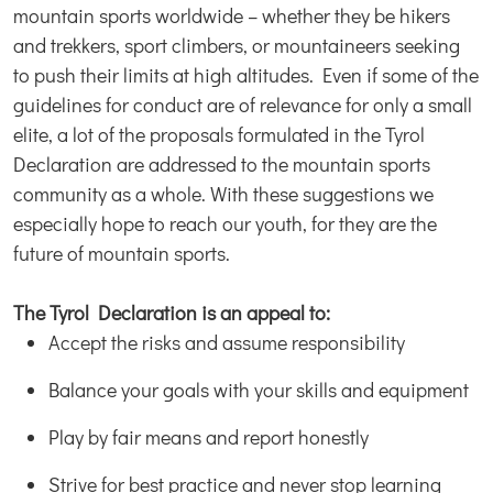
mountain sports worldwide – whether they be hikers
and trekkers, sport climbers, or mountaineers seeking
to push their limits at high altitudes. Even if some of the
guidelines for conduct are of relevance for only a small
elite, a lot of the proposals formulated in the Tyrol
Declaration are addressed to the mountain sports
community as a whole. With these suggestions we
especially hope to reach our youth, for they are the
future of mountain sports.
The Tyrol Declaration is an appeal to:
Accept the risks and assume responsibility
Balance your goals with your skills and equipment
Play by fair means and report honestly
Strive for best practice and never stop learning