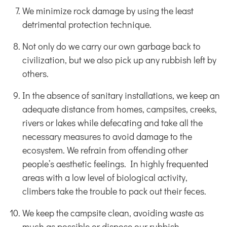
We minimize rock damage by using the least
detrimental protection technique.
Not only do we carry our own garbage back to
civilization, but we also pick up any rubbish left by
others.
In the absence of sanitary installations, we keep an
adequate distance from homes, campsites, creeks,
rivers or lakes while defecating and take all the
necessary measures to avoid damage to the
ecosystem. We refrain from offending other
people’s aesthetic feelings. In highly frequented
areas with a low level of biological activity,
climbers take the trouble to pack out their feces.
We keep the campsite clean, avoiding waste as
much as possible or dispose our rubbish