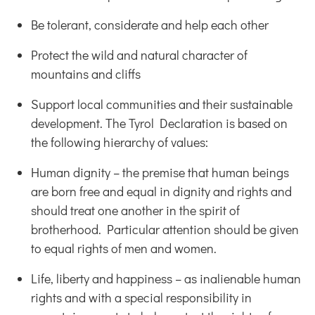
Be tolerant, considerate and help each other
Protect the wild and natural character of
mountains and cliffs
Support local communities and their sustainable
development. The Tyrol Declaration is based on
the following hierarchy of values:
Human dignity – the premise that human beings
are born free and equal in dignity and rights and
should treat one another in the spirit of
brotherhood. Particular attention should be given
to equal rights of men and women.
Life, liberty and happiness – as inalienable human
rights and with a special responsibility in