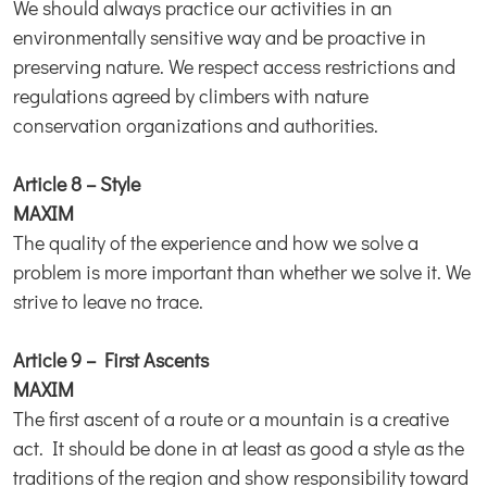
We should always practice our activities in an
environmentally sensitive way and be proactive in
preserving nature. We respect access restrictions and
regulations agreed by climbers with nature
conservation organizations and authorities.
Article 8 – Style
MAXIM
The quality of the experience and how we solve a
problem is more important than whether we solve it. We
strive to leave no trace.
Article 9 – First Ascents
MAXIM
The first ascent of a route or a mountain is a creative
act. It should be done in at least as good a style as the
traditions of the region and show responsibility toward