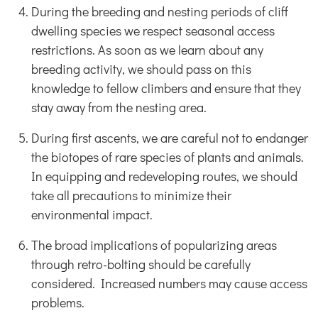
During the breeding and nesting periods of cliff
dwelling species we respect seasonal access
restrictions. As soon as we learn about any
breeding activity, we should pass on this
knowledge to fellow climbers and ensure that they
stay away from the nesting area.
During first ascents, we are careful not to endanger
the biotopes of rare species of plants and animals.
In equipping and redeveloping routes, we should
take all precautions to minimize their
environmental impact.
The broad implications of popularizing areas
through retro-bolting should be carefully
considered. Increased numbers may cause access
problems.