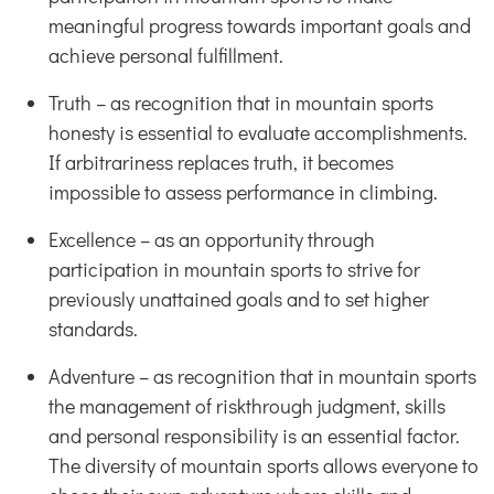
meaningful progress towards important goals and
achieve personal fulfillment.
Truth – as recognition that in mountain sports
honesty is essential to evaluate accomplishments.
If arbitrariness replaces truth, it becomes
impossible to assess performance in climbing.
Excellence – as an opportunity through
participation in mountain sports to strive for
previously unattained goals and to set higher
standards.
Adventure – as recognition that in mountain sports
the management of riskthrough judgment, skills
and personal responsibility is an essential factor.
The diversity of mountain sports allows everyone to