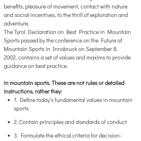
benefits, pleasure of movement, contact with nature
and social incentives, to the thrill of exploration and
adventure.
The Tyrol Declaration on Best Practice in Mountain
Sports passed by the conference on the Future of
Mountain Sports in Innsbruck on September 8,
2002, contains a set of values and maxims to provide
guidance on best practice.
in mountain sports. These are not rules or detailed
instructions, rather they:
1. Define today’s fundamental values in mountain
sports
2. Contain principles and standards of conduct
3. Formulate the ethical criteria for decision-