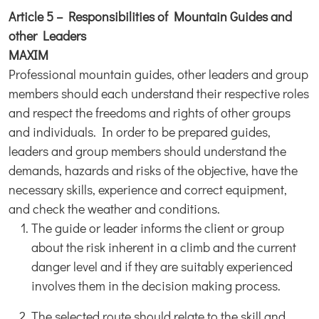
Article 5 – Responsibilities of Mountain Guides and
other Leaders
MAXIM
Professional mountain guides, other leaders and group
members should each understand their respective roles
and respect the freedoms and rights of other groups
and individuals. In order to be prepared guides,
leaders and group members should understand the
demands, hazards and risks of the objective, have the
necessary skills, experience and correct equipment,
and check the weather and conditions.
The guide or leader informs the client or group
about the risk inherent in a climb and the current
danger level and if they are suitably experienced
involves them in the decision making process.
The selected route should relate to the skill and