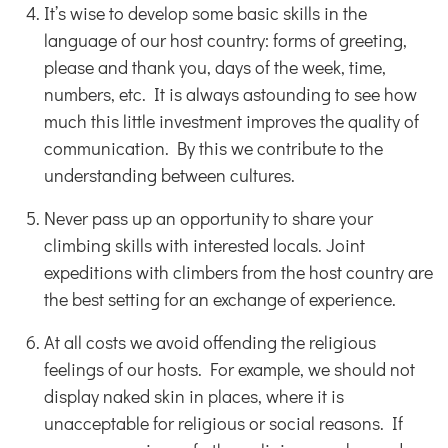
It’s wise to develop some basic skills in the
language of our host country: forms of greeting,
please and thank you, days of the week, time,
numbers, etc. It is always astounding to see how
much this little investment improves the quality of
communication. By this we contribute to the
understanding between cultures.
Never pass up an opportunity to share your
climbing skills with interested locals. Joint
expeditions with climbers from the host country are
the best setting for an exchange of experience.
At all costs we avoid offending the religious
feelings of our hosts. For example, we should not
display naked skin in places, where it is
unacceptable for religious or social reasons. If