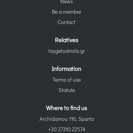
News
Be a member
Contact
Relatives
taygetostrails.gr
Information
Terms of use
Statute
Where to find us
Archidamou 116, Sparta
+30 27310 22574