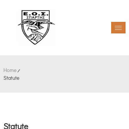
Toggl
Home
Statute
Statute