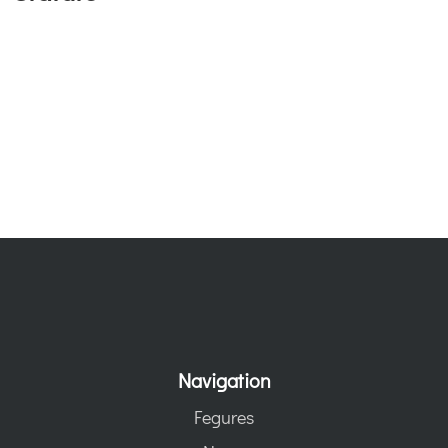
Navigation
Fegures